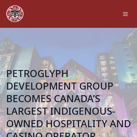
PETROGLYPH
DEVELOPMENT GROUP
BECOMES CANADA’S
LARGEST INDIGENOUS-
OWNED HOSPITALITY AND
CASINO OPERATOR