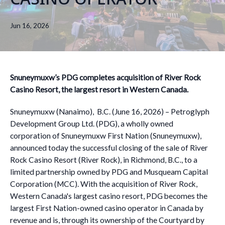
Jun 16, 2026
Snuneymuxw’s PDG completes acquisition of River Rock
Casino Resort, the largest resort in Western Canada.
Snuneymuxw (Nanaimo), B.C. (June 16, 2026) – Petroglyph
Development Group Ltd. (PDG), a wholly owned
corporation of Snuneymuxw First Nation (Snuneymuxw),
announced today the successful closing of the sale of River
Rock Casino Resort (River Rock), in Richmond, B.C., to a
limited partnership owned by PDG and Musqueam Capital
Corporation (MCC). With the acquisition of River Rock,
Western Canada's largest casino resort, PDG becomes the
largest First Nation-owned casino operator in Canada by
revenue and is, through its ownership of the Courtyard by