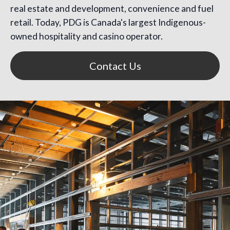
real estate and development, convenience and fuel
retail. Today, PDG is Canada's largest Indigenous-
owned hospitality and casino operator.
Contact Us