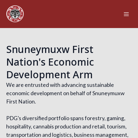
Snuneymuxw First
Nation's Economic
Development Arm
We are entrusted with advancing sustainable
economic development on behalf of Snuneymuxw
First Nation.
PDG’s diversified portfolio spans forestry, gaming,
hospitality, cannabis production and retail, tourism,
transportation and logistics, business management,