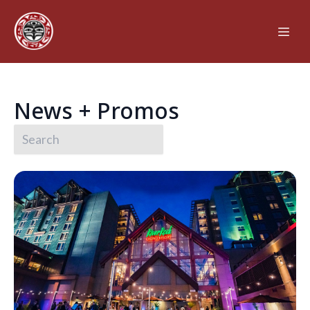
News + Promos