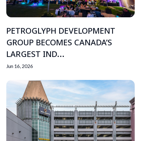
PETROGLYPH DEVELOPMENT
GROUP BECOMES CANADA’S
LARGEST IND...
Jun 16, 2026