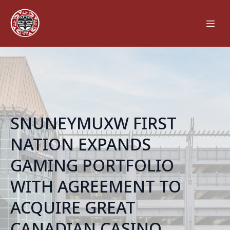
SNUNEYMUXW FIRST
NATION EXPANDS
GAMING PORTFOLIO
WITH AGREEMENT TO
ACQUIRE GREAT
CANADIAN CASINO