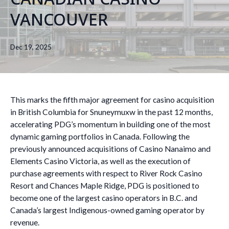
VANCOUVER
Dec 19, 2025
This marks the fifth major agreement for casino acquisition
in British Columbia for Snuneymuxw in the past 12 months,
accelerating PDG’s momentum in building one of the most
dynamic gaming portfolios in Canada. Following the
previously announced acquisitions of Casino Nanaimo and
Elements Casino Victoria, as well as the execution of
purchase agreements with respect to River Rock Casino
Resort and Chances Maple Ridge, PDG is positioned to
become one of the largest casino operators in B.C. and
Canada’s largest Indigenous-owned gaming operator by
revenue.