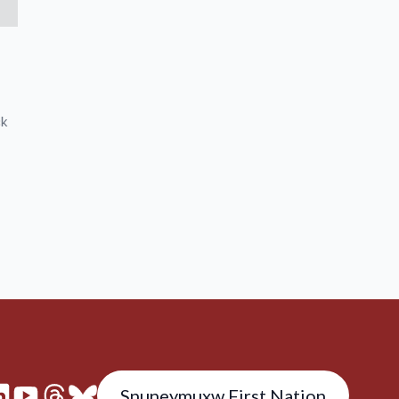
ck
Snuneymuxw First Nation