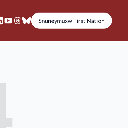
Snuneymuxw First Nation
4